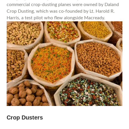
commercial crop-dusting planes were owned by Daland
Crop Dusting, which was co-founded by Lt. Harold R.
Harris, a test pilot who flew alongside Macready.
Crop Dusters