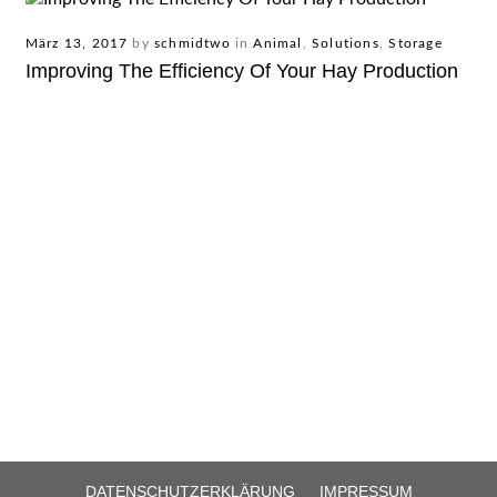
März 13, 2017
by
schmidtwo
in
Animal
,
Solutions
,
Storage
Improving The Efficiency Of Your Hay Production
DATENSCHUTZERKLÄRUNG
IMPRESSUM