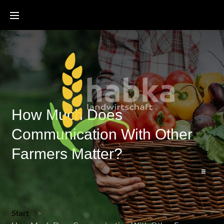
How Much Does
Communication With Other
Farmers Matter?
Start
Start
Bienenzertifikat