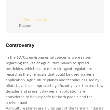
Daniel Henry
Designer
Controversy
In the 1970s, environmental concerns were raised
regarding the use of agriculture planes to spread
pesticides, which led to more stringent regulations
regarding the chemicals that could be used via aerial
application. Agriculture planes and techniques used by
pilots have been improved significantly over the past few
decades and present day aerial application are
considered to be very safe for both people and the
environment.
Agriculture planes are a vital part of the farming industry