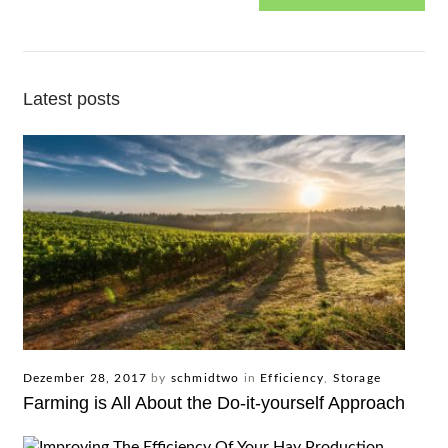
Latest posts
Dezember 28, 2017
by
schmidtwo
in
Efficiency
,
Storage
Farming is All About the Do-it-yourself Approach