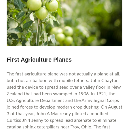
First Agriculture Planes
The first agriculture plane was not actually a plane at all,
but a hot air balloon with mobile tethers. John Chayton
used the device to spread seed over a valley floor in New
Zealand that had been swamped in 1906. In 1921, the
U.S. Agriculture Department and the Army Signal Corps
joined forces to develop modern crop dusting. On August
3 of that year, John A Macready piloted a modified
Curtiss JN4 Jenny to spread lead arsenate to eliminate
catalpa sphinx caterpillars near Troy, Ohio. The first