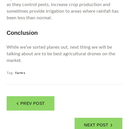
as they control pests, increase crop production and
sometimes provide irrigation to areas where rainfall has
been less than normal.
Conclusion
While we’ve sorted planes out, next thing we will be
talking about are to be best agricultural drones on the
market.
Tag:
farms
PREV POST
NEXT POST