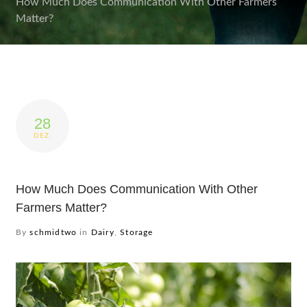
How Much Does Communication With Other Farmers
Matter?
Produkte
Service
Impressionen
28
DEZ.
Wer wir sind
Kontakt
How Much Does Communication With Other
Farmers Matter?
By
schmidtwo
in
Dairy
,
Storage