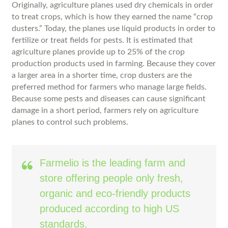
Originally, agriculture planes used dry chemicals in order
to treat crops, which is how they earned the name “crop
dusters.” Today, the planes use liquid products in order to
fertilize or treat fields for pests. It is estimated that
agriculture planes provide up to 25% of the crop
production products used in farming. Because they cover
a larger area in a shorter time, crop dusters are the
preferred method for farmers who manage large fields.
Because some pests and diseases can cause significant
damage in a short period, farmers rely on agriculture
planes to control such problems.
Farmelio is the leading farm and
store offering people only fresh,
organic and eco-friendly products
produced according to high US
standards.