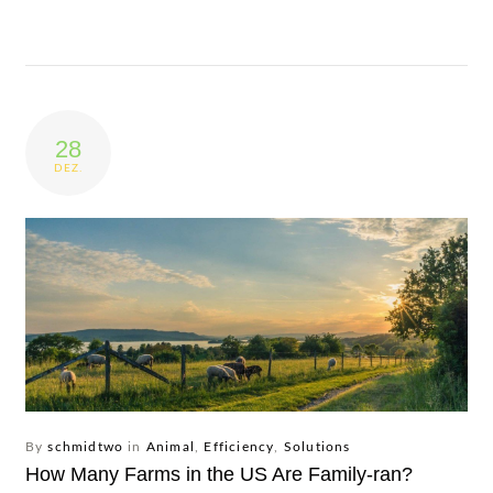
28
DEZ.
By
schmidtwo
in
Animal
,
Efficiency
,
Solutions
How Many Farms in the US Are Family-ran?