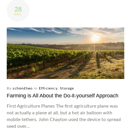
28
Produkte
DEZ.
Service
Impressionen
Wer wir sind
Kontakt
By
schmidtwo
in
Efficiency
,
Storage
Farming is All About the Do-it-yourself Approach
First Agriculture Planes The first agriculture plane was
not actually a plane at all, but a hot air balloon with
mobile tethers. John Chayton used the device to spread
seed over…