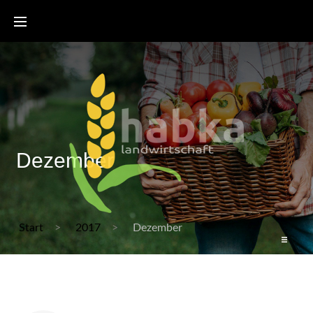
Dezember
Start
2017
Dezember
Start
Bienenzertifikat