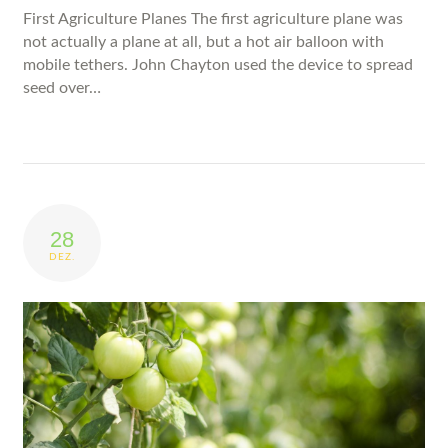
First Agriculture Planes The first agriculture plane was
not actually a plane at all, but a hot air balloon with
mobile tethers. John Chayton used the device to spread
seed over…
28
DEZ.